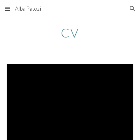
Alba Patozi
Skip to main content
Skip to navigation
CV