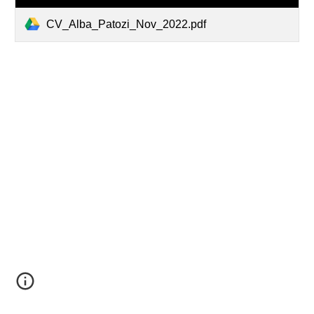
CV_Alba_Patozi_Nov_2022.pdf